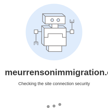
meurrensonimmigration
Checking the site connection security