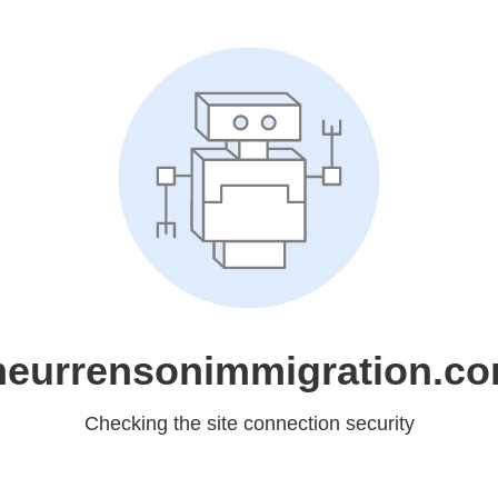
eurrensonimmigration.c
Checking the site connection security